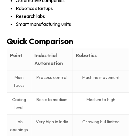
Automotive companies
Robotics startups
Research labs
Smart manufacturing units
Quick Comparison
Point
Industrial
Robotics
Automation
Main
Process control
Machine movement
focus
Coding
Basic to medium
Medium to high
level
Job
Very high in India
Growing but limited
openings