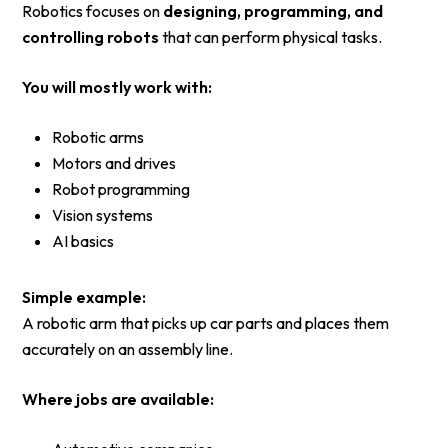
Robotics focuses on
designing, programming, and
controlling robots
that can perform physical tasks.
You will mostly work with:
Robotic arms
Motors and drives
Robot programming
Vision systems
AI basics
Simple example:
A robotic arm that picks up car parts and places them
accurately on an assembly line.
Where jobs are available: