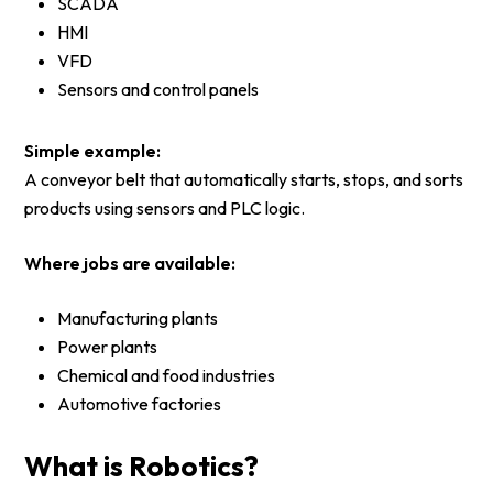
SCADA
HMI
VFD
Sensors and control panels
Simple example:
A conveyor belt that automatically starts, stops, and sorts
products using sensors and PLC logic.
Where jobs are available:
Manufacturing plants
Power plants
Chemical and food industries
Automotive factories
What is Robotics?