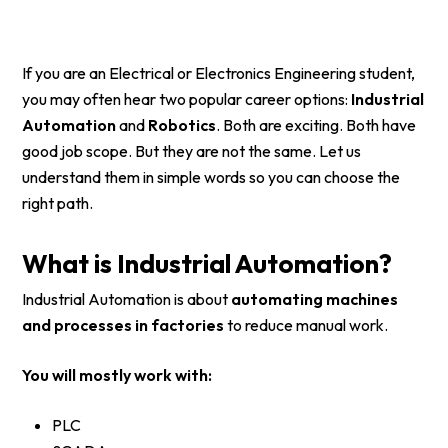
If you are an Electrical or Electronics Engineering student,
you may often hear two popular career options:
Industrial
Automation
and
Robotics
. Both are exciting. Both have
good job scope. But they are not the same. Let us
understand them in simple words so you can choose the
right path.
What is Industrial Automation?
Industrial Automation is about
automating machines
and processes in factories
to reduce manual work.
You will mostly work with:
PLC