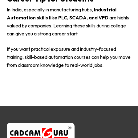
In India, especially in manufacturing hubs,
Industrial
Automation skills like PLC, SCADA, and VFD
are highly
valued by companies. Learning these skills during college
can give you a strong career start.
If you want practical exposure and industry-focused
training, skill-based automation courses can help you move
from classroom knowledge to real-world jobs.