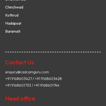
Chinchwad
Kothrud
Hadapsar
Baramati
Contact Us
enquiry@cadcamguru.com
+91 9168603427 / +91 9168603428
+91 9168601733 / +91 9168601744
Head office