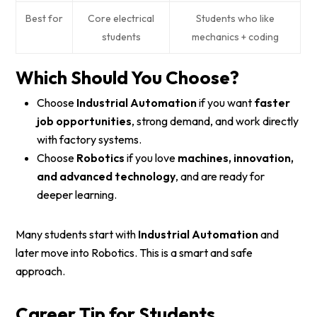
Best for
Core electrical
Students who like
students
mechanics + coding
Which Should You Choose?
Choose
Industrial Automation
if you want
faster
job opportunities
, strong demand, and work directly
with factory systems.
Choose
Robotics
if you love
machines, innovation,
and advanced technology
, and are ready for
deeper learning.
Many students start with
Industrial Automation
and
later move into Robotics. This is a smart and safe
approach.
Career Tip for Students