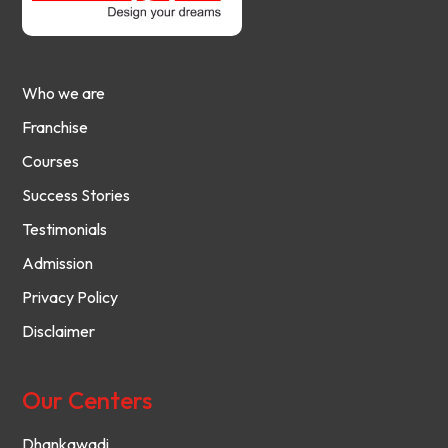
Who we are
Franchise
Courses
Success Stories
Testimonials
Admission
Privacy Policy
Disclaimer
Our Centers
Dhankawadi