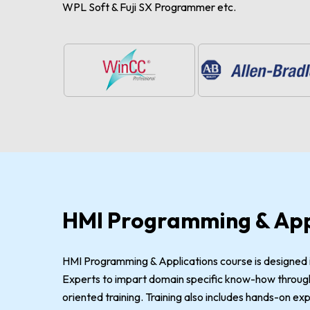
WPL Soft & Fuji SX Programmer etc.
HMI Programming & App
HMI Programming & Applications course is designed i
Experts to impart domain specific know-how through
oriented training. Training also includes hands-on e