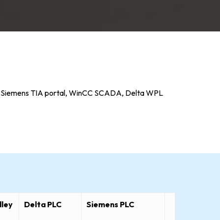
gix, Siemens TIA portal, WinCC SCADA, Delta WPL
dley
Delta PLC
Siemens PLC