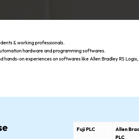
dents & working professionals.
n automation hardware and programming softwares.
and hands-on experiences on softwares like Allen Bradley RS Lo
se
Fuji PLC
Allen Bra
PLC