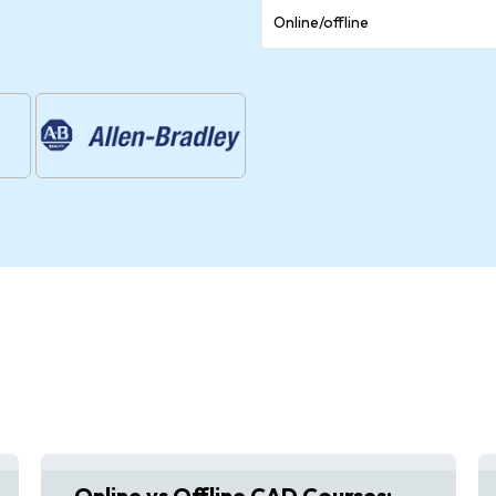
Online/offline
Online vs Offline CAD Courses: