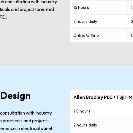
n consultation with Industry
15 hours
1
cticals and project-oriented
VFD.
2 hours daily
2
Online/offline
O
 Design
Allen Bradley PLC + Fuji HM
70 hours
 consultation with Industry
 practicals and project-
2 hours daily
erience in electrical panel