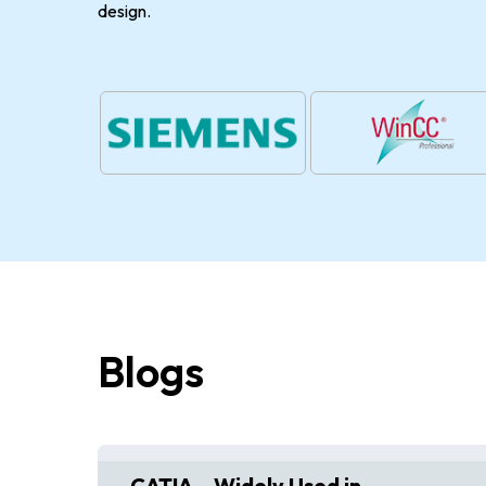
design.
Blogs
ive
CATIA – Widely Used in