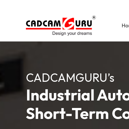
Skip
to
main
Ho
content
CADCAMGURU’s
Industrial Au
Short-Term C