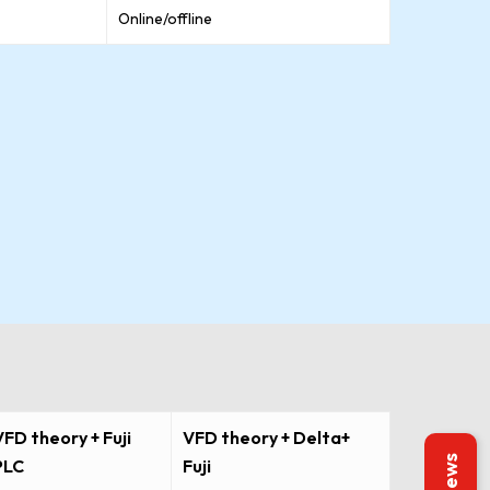
Online/offline
VFD theory + Fuji
VFD theory + Delta+
PLC
Fuji