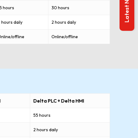
Latest News
5 hours
30 hours
 hours daily
2 hours daily
nline/offline
Online/offline
I
Delta PLC + Delta HMI
55 hours
2 hours daily