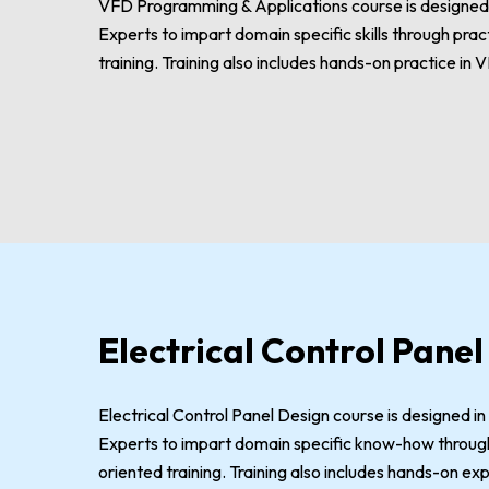
VFD Programming & Applications course is designed i
Experts to impart domain specific skills through pra
training. Training also includes hands-on practice in 
Electrical Control Panel
Electrical Control Panel Design course is designed in
Experts to impart domain specific know-how through
oriented training. Training also includes hands-on exp