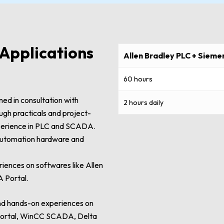
Applications
Allen Bradley PLC + Siem
60 hours
ed in consultation with
2 hours daily
ough practicals and project-
experience in PLC and SCADA.
 automation hardware and
iences on softwares like Allen
 Portal.
and hands-on experiences on
A portal, WinCC SCADA, Delta