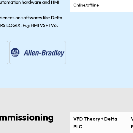
 automation hardware and HMI
Online/offline
riences on softwares like Delta
S LOGIX, Fuji HMI VSFTV6.
mmissioning
VFD Theory + Delta
PLC