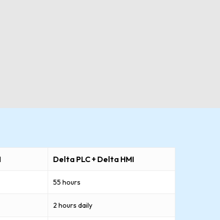
I
Delta PLC + Delta HMI
55 hours
2 hours daily