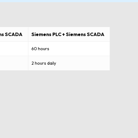
ens SCADA
Siemens PLC + Siemens SCADA
60 hours
2 hours daily