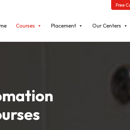
Free C
me
Courses
Placement
Our Centers
tomation
ourses