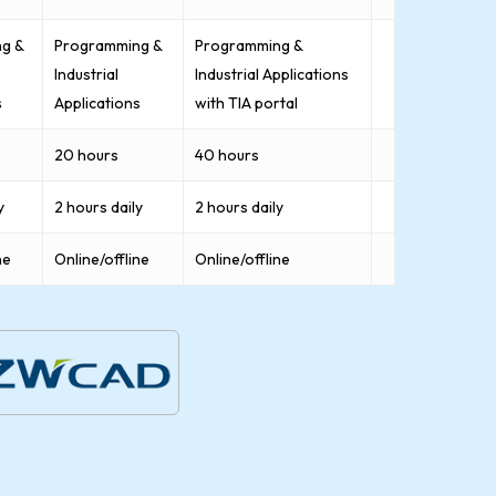
g &
Programming &
Programming &
Industrial
Industrial Applications
s
Applications
with TIA portal
20 hours
40 hours
y
2 hours daily
2 hours daily
ne
Online/offline
Online/offline