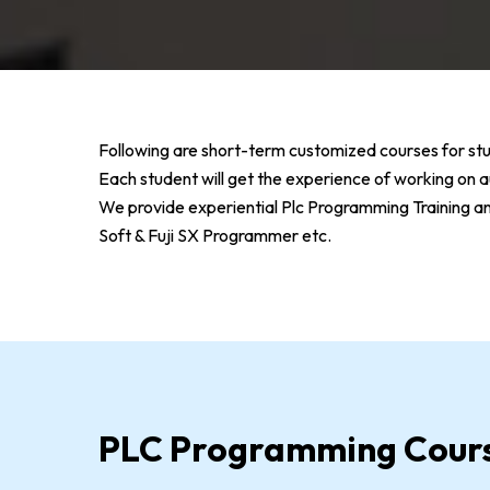
Following are short-term customized courses for stu
Each student will get the experience of working o
We provide experiential Plc Programming Training 
Soft & Fuji SX Programmer etc.
PLC Programming Cour