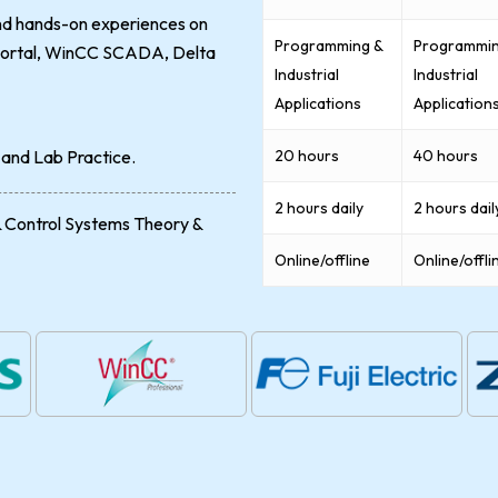
and hands-on experiences on
Programming &
Programmin
A portal, WinCC SCADA, Delta
Industrial
Industrial
Applications
Application
 and Lab Practice.
20 hours
40 hours
2 hours daily
2 hours dail
& Control Systems Theory &
Online/offline
Online/offli