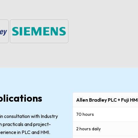
lications
Allen Bradley PLC + Fuji HM
70 hours
n consultation with Industry
 practicals and project-
2 hours daily
xperience in PLC and HMI.