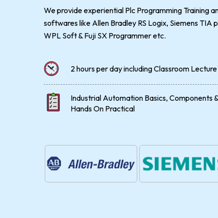
We provide experiential Plc Programming Training 
softwares like Allen Bradley RS Logix, Siemens TI
WPL Soft & Fuji SX Programmer etc.
2 hours per day including Classroom Lecture
Industrial Automation Basics, Components 
Hands On Practical