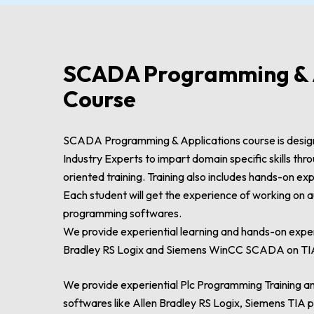
SCADA Programming & 
Course
SCADA Programming & Applications course is design
Industry Experts to impart domain specific skills thr
oriented training. Training also includes hands-on 
Each student will get the experience of working on
programming softwares.
We provide experiential learning and hands-on exper
Bradley RS Logix and Siemens WinCC SCADA on TIA
We provide experiential Plc Programming Training 
softwares like Allen Bradley RS Logix, Siemens TI