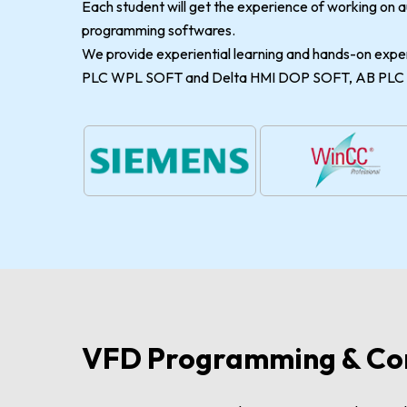
Each student will get the experience of working on
programming softwares.
We provide experiential learning and hands-on expe
PLC WPL SOFT and Delta HMI DOP SOFT, AB PLC R
VFD Programming & Co