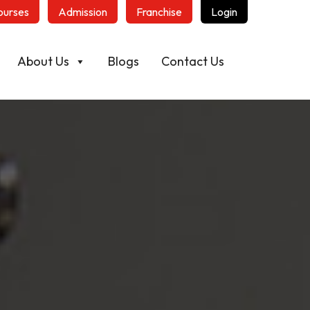
ourses
Admission
Franchise
Login
About Us
Blogs
Contact Us