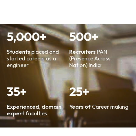
5,000
+
500
+
Students
placed and
Recruiters
PAN
started careers as a
(Presence Across
engineer
Nation) India
35
+
25
+
Experienced, domain
Years of
Career making
expert
faculties