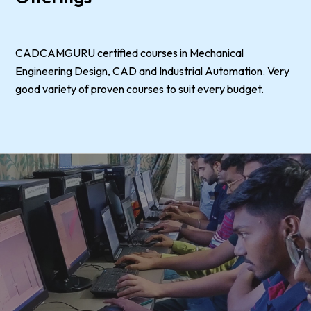
CADCAMGURU certified courses in Mechanical
Engineering Design, CAD and Industrial Automation. Very
good variety of proven courses to suit every budget.