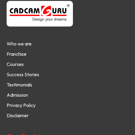
Who we are
Franchise
Courses
Success Stories
Testimonials
Admission
Privacy Policy
Disclaimer