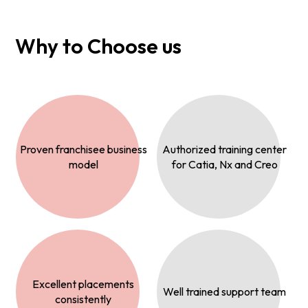
Why to Choose us
Proven franchisee business
Authorized training center
model
for Catia, Nx and Creo
Excellent placements
Well trained support team
consistently