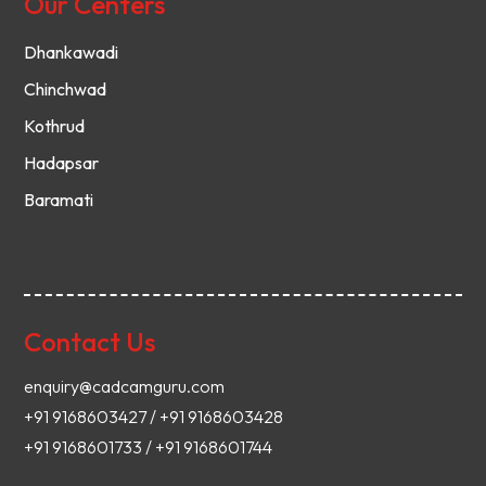
Our Centers
Dhankawadi
Chinchwad
Kothrud
Hadapsar
Baramati
Contact Us
enquiry@cadcamguru.com
+91 9168603427 / +91 9168603428
+91 9168601733 / +91 9168601744