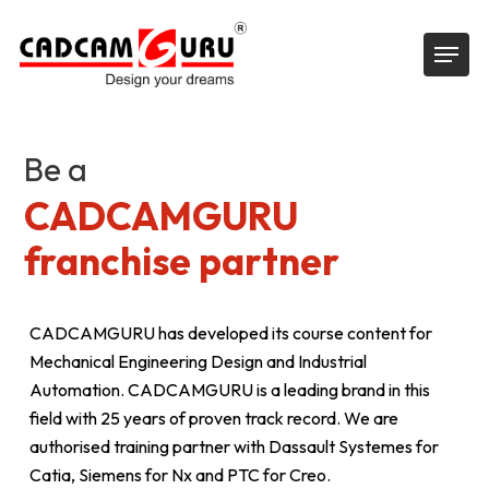
Skip
Menu
to
main
content
Be a
CADCAMGURU
franchise partner
CADCAMGURU has developed its course content for
Mechanical Engineering Design and Industrial
Automation. CADCAMGURU is a leading brand in this
field with 25 years of proven track record. We are
authorised training partner with Dassault Systemes for
Catia, Siemens for Nx and PTC for Creo.