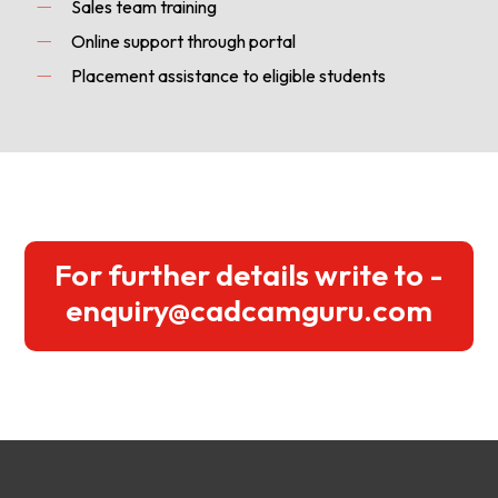
Sales team training
Online support through portal
Placement assistance to eligible students
For further details write to -
enquiry@cadcamguru.com