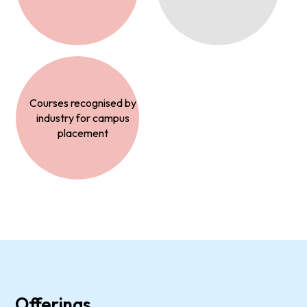
Courses recognised by
industry for campus
placement
Offerings