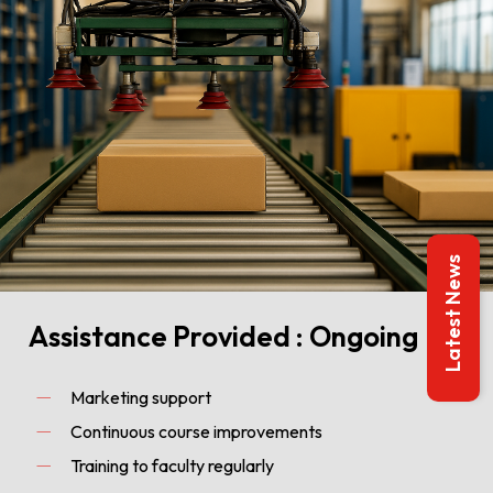
Latest News
Assistance Provided : Ongoing
Marketing support
Continuous course improvements
Training to faculty regularly