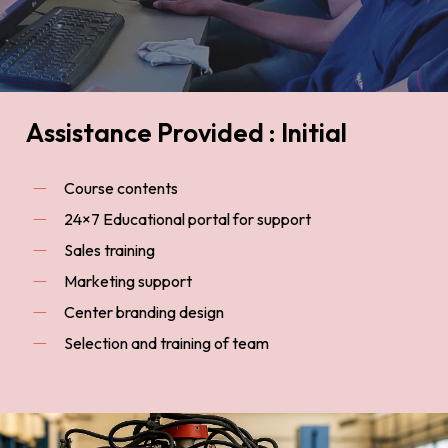
Assistance Provided : Initial
Course contents
24×7 Educational portal for support
Sales training
Marketing support
Center branding design
Selection and training of team