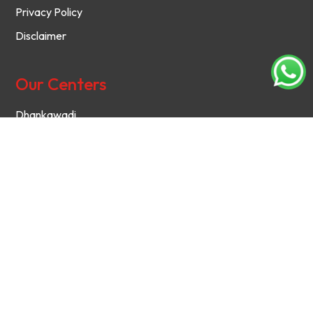
Privacy Policy
Disclaimer
Our Centers
Dhankawadi
Chinchwad
Kothrud
Hadapsar
Baramati
Contact Us