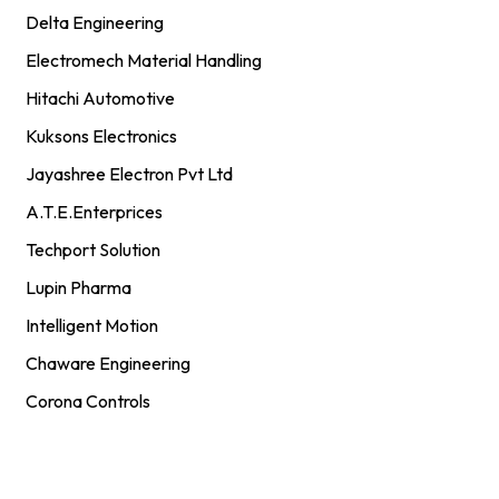
Delta Engineering
Electromech Material Handling
Hitachi Automotive
Kuksons Electronics
Jayashree Electron Pvt Ltd
A.T.E.Enterprices
Techport Solution
Lupin Pharma
Intelligent Motion
Chaware Engineering
Corona Controls