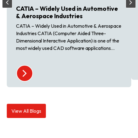
CATIA – Widely Used in Automotive
& Aerospace Industries
CATIA – Widely Used in Automotive & Aerospace
Industries CATIA (Computer Aided Three-
Dimensional Interactive Application) is one of the
most widely used CAD software applications...
View All Blogs