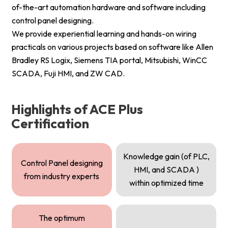
of-the-art automation hardware and software including
control panel designing.
We provide experiential learning and hands-on wiring
practicals on various projects based on software like Allen
Bradley RS Logix, Siemens TIA portal, Mitsubishi, WinCC
SCADA, Fuji HMI, and ZW CAD.
Highlights of ACE Plus
Certification
Knowledge gain (of PLC,
Control Panel designing
HMI, and SCADA )
from industry experts
within optimized time
The optimum