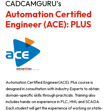
CADCAMGURU’s
Automation Certified
Engineer (ACE): PLUS
Automation Certified Engineer(ACE): Plus course is
designed in consultation with Industry Experts to obtain
domain-specific skills through practicals. Training also
includes hands-on experience in PLC, HMI, and SCADA.
Each student will get the experience of working on state-