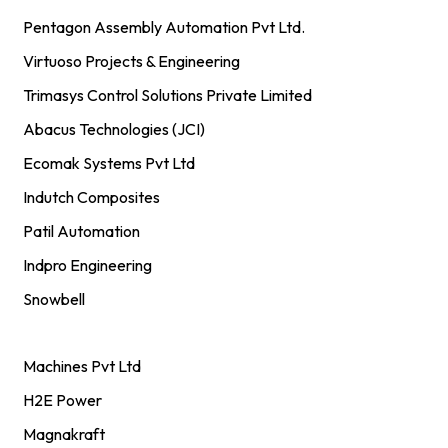
Pentagon Assembly Automation Pvt Ltd.
Virtuoso Projects & Engineering
Trimasys Control Solutions Private Limited
Abacus Technologies (JCI)
Ecomak Systems Pvt Ltd
Indutch Composites
Patil Automation
Indpro Engineering
Snowbell
Machines Pvt Ltd
H2E Power
Magnakraft