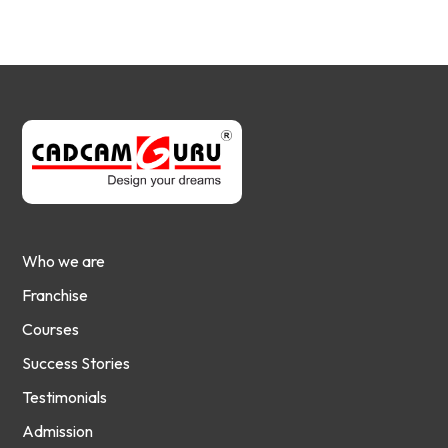
Who we are
Franchise
Courses
Success Stories
Testimonials
Admission