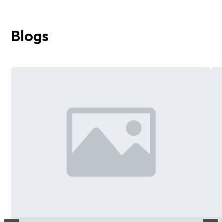
Blogs