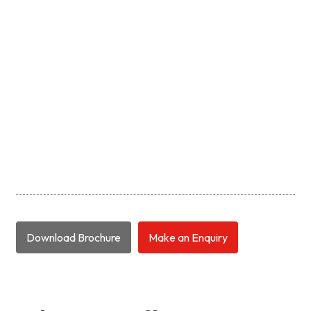
Download Brochure
Make an Enquiry