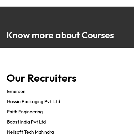
Know more about Courses
Our Recruiters
Emerson
Hassia Packaging Pvt. Ltd
Faith Engineering
Bobst India Pvt Ltd
Neilsoft Tech Mahindra