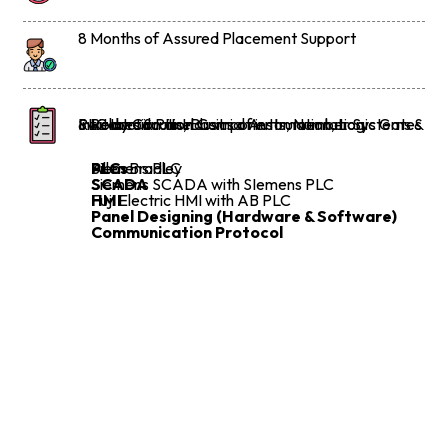
8 Months of Assured Placement Support
Introduction to Industrial Automation, Logic Gates & Relay Circuits, Basics of instrumentation
Switches & Panel Components, Number Systems & PLC Introduction
PLCs
Allen Bradley
Siemens PLC
SCADA
Siemens SCADA with SIemens PLC
HMI
Fuji Electric HMI with AB PLC
Panel Designing (Hardware & Software)
Communication Protocol