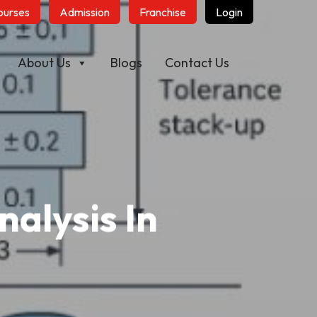
ourses
Admission
Franchise
Login
About Us
Blogs
Contact Us
alysis In