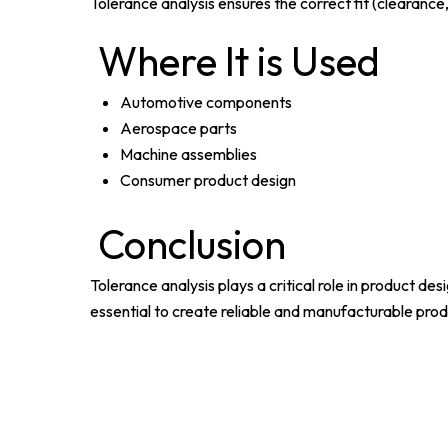
Tolerance analysis ensures the correct fit (clearance, 
Where It is Used
Automotive components
Aerospace parts
Machine assemblies
Consumer product design
Conclusion
Tolerance analysis plays a critical role in product de
essential to create reliable and manufacturable prod