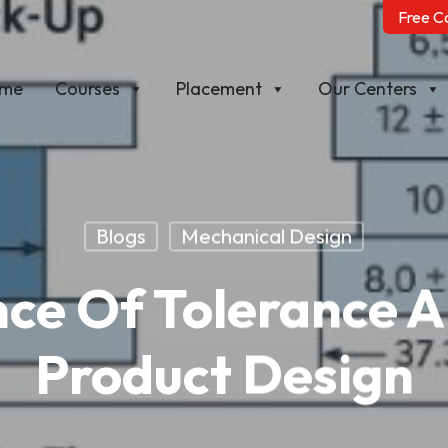
Free C
me
Courses
Placement
Our Centers
Blogs
Mechanical Design
ce Of Tolerance An
Product Design