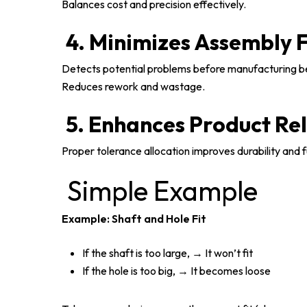
Balances cost and precision effectively.
4. Minimizes Assembly F
Detects potential problems before manufacturing b
Reduces rework and wastage.
5. Enhances Product Rel
Proper tolerance allocation improves durability and f
Simple Example
Example: Shaft and Hole Fit
If the shaft is too large, → It won’t fit
If the hole is too big, → It becomes loose