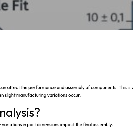
s can affect the performance and assembly of components. This is
hen slight manufacturing variations occur.
nalysis?
 variations in part dimensions impact the final assembly.