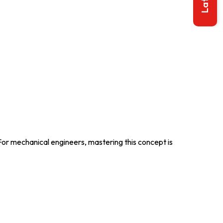
 For mechanical engineers, mastering this concept is