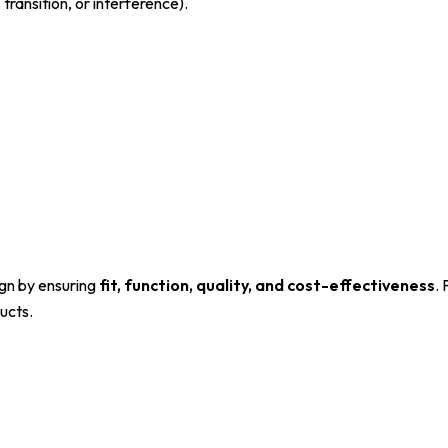
transition, or interference).
sign by ensuring
fit, function, quality, and cost-effectiveness
.
ucts.