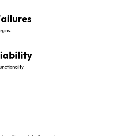
ailures
egins.
iability
unctionality.