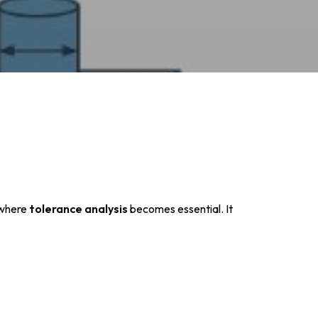
 where
tolerance analysis
becomes essential. It