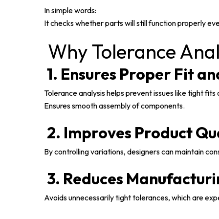
In simple words:
It checks whether parts will still function properly
Why Tolerance Analy
1. Ensures Proper Fit a
Tolerance analysis helps prevent issues like tight fits
Ensures smooth assembly of components.
2. Improves Product Qu
By controlling variations, designers can maintain co
3. Reduces Manufacturi
Avoids unnecessarily tight tolerances, which are exp