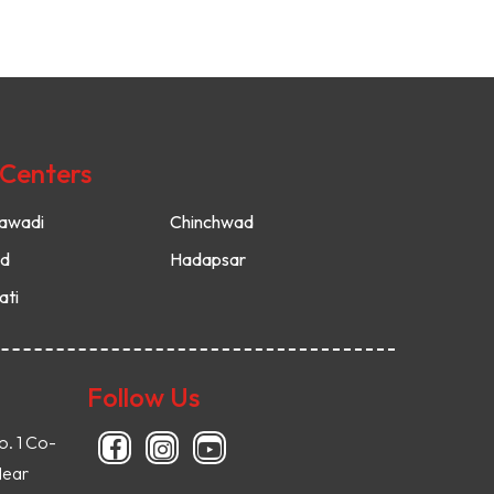
 Centers
awadi
Chinchwad
ud
Hadapsar
ati
Follow Us
o. 1 Co-
Near