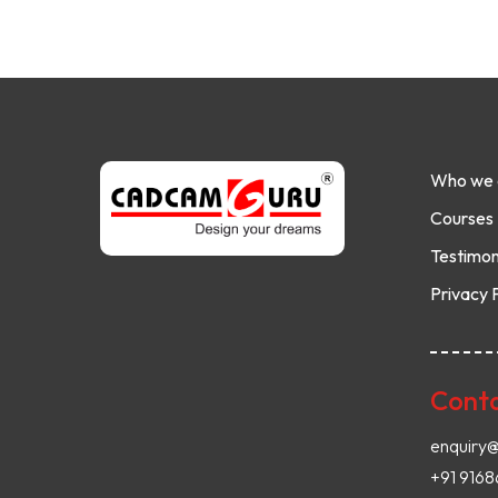
Who we 
Courses
Testimon
Privacy 
Conta
enquiry
+91 916