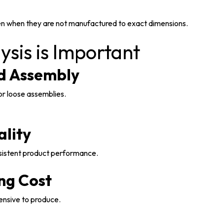
 even when they are not manufactured to exact dimensions.
sis is Important
nd Assembly
 or loose assemblies.
ality
nsistent product performance.
ng Cost
ensive to produce.