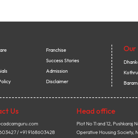
Our
are
Franchise
Success Stories
Dhank
ials
Admission
Kothr
Policy
Disclaimer
Baram
ct Us
Head office
@cadcamguru.com
Plot No 11 and 12, Pushkaraj N
8603427 / +91 9168603428
Operative Housing Society, 