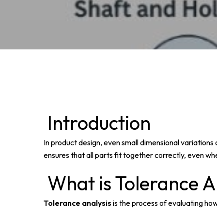
Introduction
In product design, even small dimensional variation
ensures that all parts fit together correctly, even w
What is Tolerance A
Tolerance analysis
is the process of evaluating how