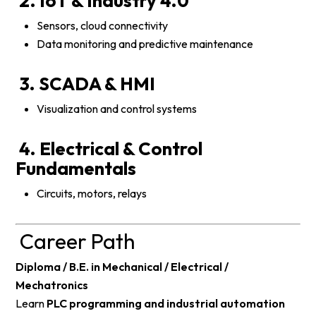
2. IoT & Industry 4.0
Sensors, cloud connectivity
Data monitoring and predictive maintenance
3. SCADA & HMI
Visualization and control systems
4. Electrical & Control
Fundamentals
Circuits, motors, relays
Career Path
Diploma / B.E. in Mechanical / Electrical /
Mechatronics
Learn
PLC programming and industrial automation