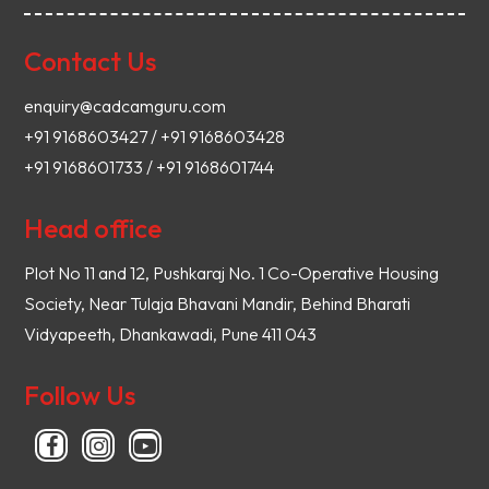
Contact Us
enquiry@cadcamguru.com
+91 9168603427 / +91 9168603428
+91 9168601733 / +91 9168601744
Head office
Plot No 11 and 12, Pushkaraj No. 1 Co-Operative Housing
Society, Near Tulaja Bhavani Mandir, Behind Bharati
Vidyapeeth, Dhankawadi, Pune 411 043
Follow Us