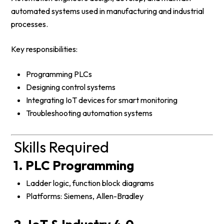
automated systems used in manufacturing and industrial
processes.
Key responsibilities:
Programming PLCs
Designing control systems
Integrating IoT devices for smart monitoring
Troubleshooting automation systems
Skills Required
1. PLC Programming
Ladder logic, function block diagrams
Platforms: Siemens, Allen-Bradley