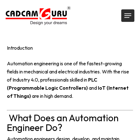
Skip
Menu
to
main
content
Introduction
Automation engineering is one of the fastest-growing
fields in mechanical and electrical industries. With the rise
of Industry 4.0, professionals skilled in
PLC
(Programmable Logic Controllers)
and
IoT (Internet
of Things)
are in high demand.
What Does an Automation
Engineer Do?
Automation engineers design, develop, and maintain