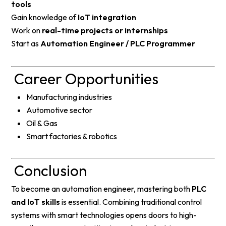
tools
Gain knowledge of
IoT integration
Work on
real-time projects or internships
Start as
Automation Engineer / PLC Programmer
Career Opportunities
Manufacturing industries
Automotive sector
Oil & Gas
Smart factories & robotics
Conclusion
To become an automation engineer, mastering both
PLC
and IoT skills
is essential. Combining traditional control
systems with smart technologies opens doors to high-