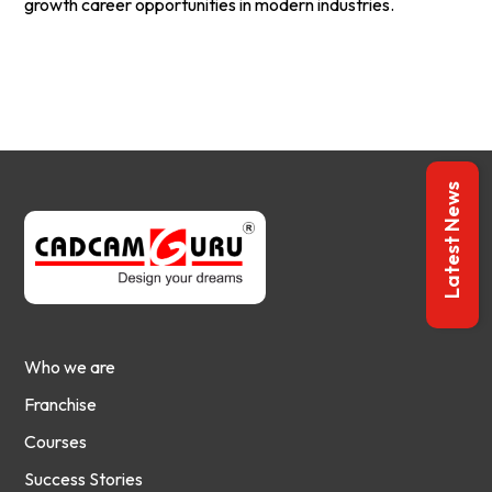
growth career opportunities in modern industries.
Latest News
Who we are
Franchise
Courses
Success Stories