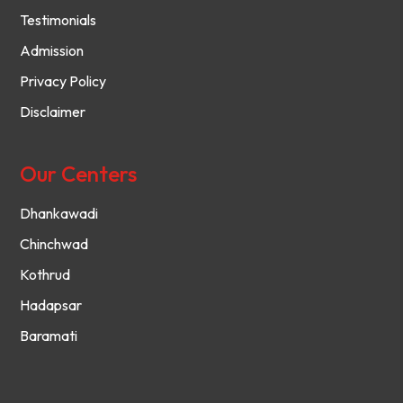
Testimonials
Admission
Privacy Policy
Disclaimer
Our Centers
Dhankawadi
Chinchwad
Kothrud
Hadapsar
Baramati