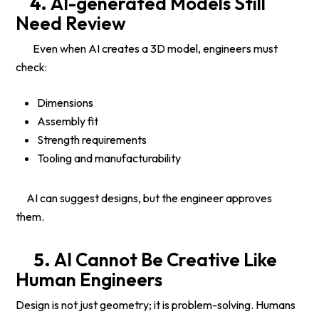
4.
AI-generated Models Still
Need Review
Even when AI creates a 3D model, engineers must
check:
Dimensions
Assembly fit
Strength requirements
Tooling and manufacturability
AI can suggest designs, but the engineer approves
them.
5.
AI Cannot Be Creative Like
Human Engineers
Design is not just geometry; it is problem-solving. Humans