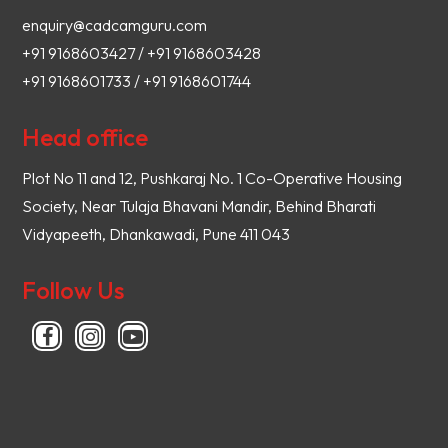
enquiry@cadcamguru.com
+91 9168603427 / +91 9168603428
+91 9168601733 / +91 9168601744
Head office
Plot No 11 and 12, Pushkaraj No. 1 Co-Operative Housing
Society, Near Tulaja Bhavani Mandir, Behind Bharati
Vidyapeeth, Dhankawadi, Pune 411 043
Follow Us