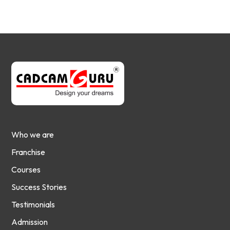
Who we are
Franchise
Courses
Success Stories
Testimonials
Admission