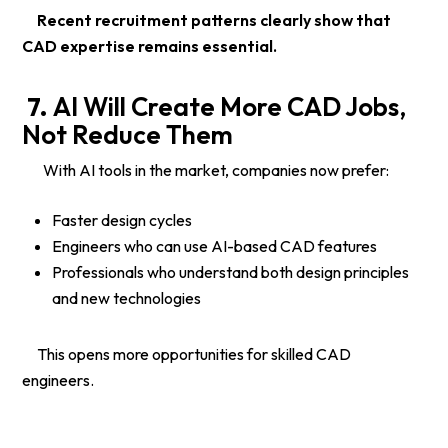
Recent recruitment patterns clearly show that
CAD expertise remains essential.
7.
AI Will Create More CAD Jobs,
Not Reduce Them
With AI tools in the market, companies now prefer:
Faster design cycles
Engineers who can use AI-based CAD features
Professionals who understand both design principles
and new technologies
This opens more opportunities for skilled CAD
engineers.