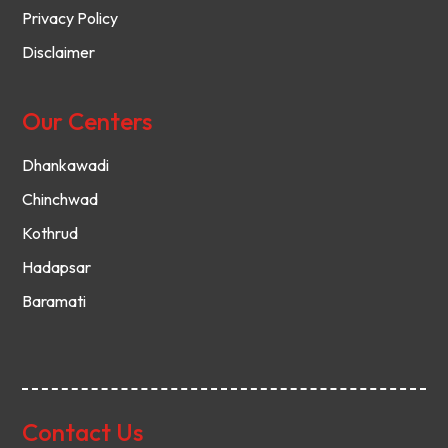
Privacy Policy
Disclaimer
Our Centers
Dhankawadi
Chinchwad
Kothrud
Hadapsar
Baramati
Contact Us