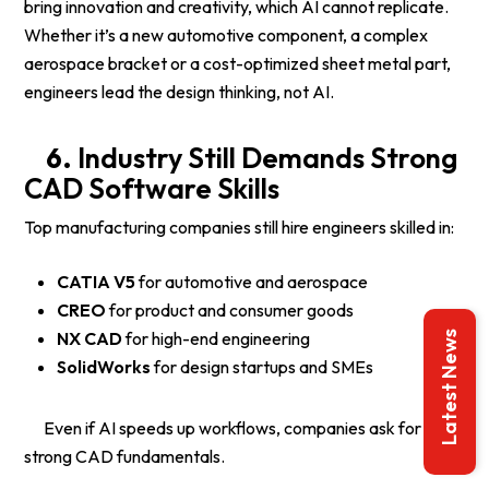
bring innovation and creativity, which AI cannot replicate.
Whether it’s a new automotive component, a complex
aerospace bracket or a cost-optimized sheet metal part,
engineers lead the design thinking, not AI.
6.
Industry Still Demands Strong
CAD Software Skills
Top manufacturing companies still hire engineers skilled in:
CATIA V5
for automotive and aerospace
CREO
for product and consumer goods
NX CAD
for high-end engineering
Latest News
SolidWorks
for design startups and SMEs
Even if AI speeds up workflows, companies ask for
strong CAD fundamentals.