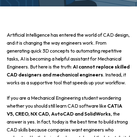
Artificial Intelligence has entered the world of CAD design,
and it is changing the way engineers work. From
generating quick 3D concepts to automating repetitive
tasks, AI is becoming a helpful assistant for Mechanical
Engineers. But here is the truth:
AI cannot replace skilled
CAD designers and mechanical engineers
. Instead, it
works as a supportive tool that speeds up your workflow.
If you are a Mechanical Engineering student wondering
whether you should still learn CAD software like
CATIA
V5, CREO, NX CAD, AutoCAD and SolidWorks
, the
answer is yes. In fact, today is the best time to build strong
CAD skills because companies want engineers who