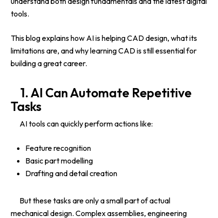
understand both design fundamentals and the latest digital
tools.
This blog explains how AI is helping CAD design, what its
limitations are, and why learning CAD is still essential for
building a great career.
1. AI Can Automate Repetitive
Tasks
AI tools can quickly perform actions like:
Feature recognition
Basic part modelling
Drafting and detail creation
But these tasks are only a small part of actual
mechanical design. Complex assemblies, engineering