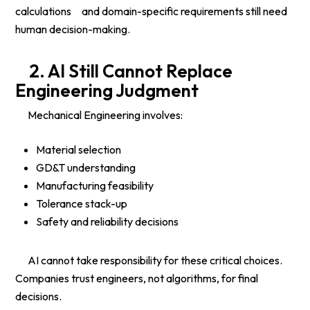
calculations and domain-specific requirements still need
human decision-making.
2. AI Still Cannot Replace
Engineering Judgment
Mechanical Engineering involves:
Material selection
GD&T understanding
Manufacturing feasibility
Tolerance stack-up
Safety and reliability decisions
AI cannot take responsibility for these critical choices.
Companies trust engineers, not algorithms, for final
decisions.