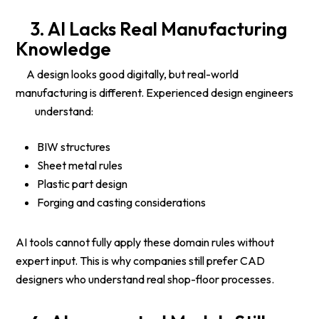
3.
AI Lacks Real Manufacturing
Knowledge
A design looks good digitally, but real-world
manufacturing is different. Experienced design engineers
understand:
BIW structures
Sheet metal rules
Plastic part design
Forging and casting considerations
AI tools cannot fully apply these domain rules without
expert input. This is why companies still prefer CAD
designers who understand real shop-floor processes.