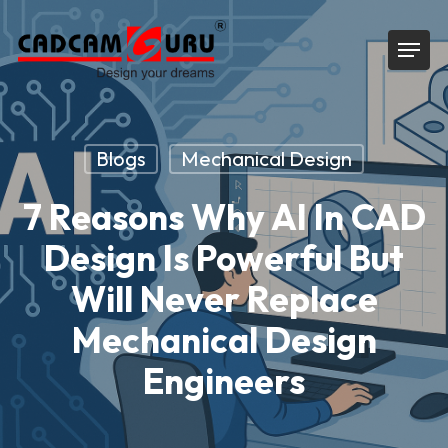
Skip
Menu
to
main
content
Blogs
Mechanical Design
7 Reasons Why AI In CAD
Design Is Powerful But
Will Never Replace
Mechanical Design
Engineers