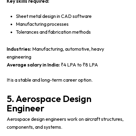
Key skills required:
Sheet metal design in CAD software
Manufacturing processes
Tolerances and fabrication methods
Industries:
Manufacturing, automotive, heavy
engineering
Average salary in India:
₹4 LPA to ₹8 LPA
It is a stable and long-term career option.
5. Aerospace Design
Engineer
Aerospace design engineers work on aircraft structures,
components, and systems.