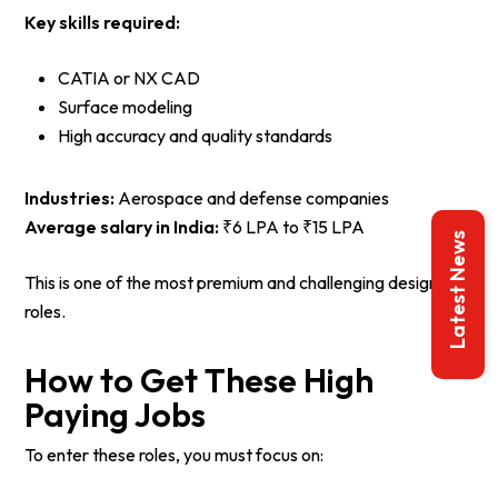
Key skills required:
CATIA or NX CAD
Surface modeling
High accuracy and quality standards
Industries:
Aerospace and defense companies
Average salary in India:
₹6 LPA to ₹15 LPA
Latest News
This is one of the most premium and challenging design
roles.
How to Get These High
Paying Jobs
To enter these roles, you must focus on: