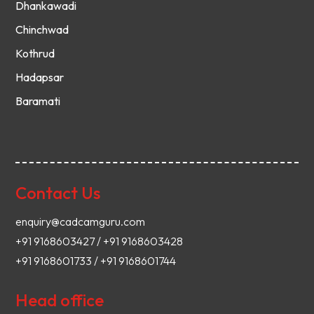
Dhankawadi
Chinchwad
Kothrud
Hadapsar
Baramati
Contact Us
enquiry@cadcamguru.com
+91 9168603427 / +91 9168603428
+91 9168601733 / +91 9168601744
Head office