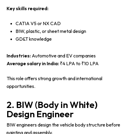
Key skills required:
CATIA V5 or NX CAD
BIW, plastic, or sheet metal design
GD&T knowledge
Industries:
Automotive and EV companies
Average salary in India:
₹4 LPA to ₹10 LPA
This role offers strong growth and international
opportunities.
2. BIW (Body in White)
Design Engineer
BIW engineers design the vehicle body structure before
painting and assembly.