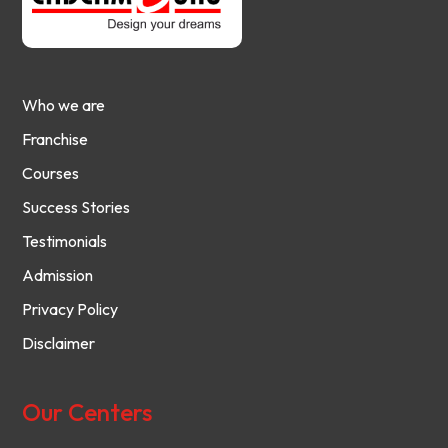
Who we are
Franchise
Courses
Success Stories
Testimonials
Admission
Privacy Policy
Disclaimer
Our Centers