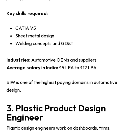
Key skills required:
CATIA V5
Sheet metal design
Welding concepts and GD&T
Industries:
Automotive OEMs and suppliers
Average salary in India:
₹5 LPA to ₹12 LPA
BIW is one of the highest paying domains in automotive
design.
3. Plastic Product Design
Engineer
Plastic design engineers work on dashboards, trims,