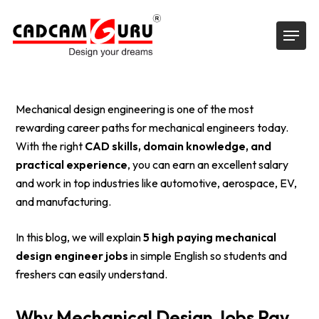
Skip
Menu
to
main
content
Mechanical design engineering is one of the most
rewarding career paths for mechanical engineers today.
With the right
CAD skills, domain knowledge, and
practical experience
, you can earn an excellent salary
and work in top industries like automotive, aerospace, EV,
and manufacturing.
In this blog, we will explain
5 high paying mechanical
design engineer jobs
in simple English so students and
freshers can easily understand.
Why Mechanical Design Jobs Pay