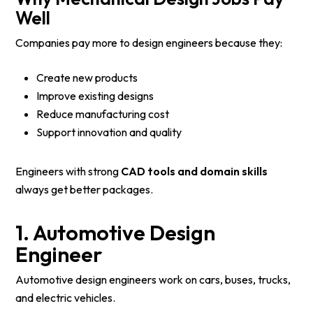
Well
Companies pay more to design engineers because they:
Create new products
Improve existing designs
Reduce manufacturing cost
Support innovation and quality
Engineers with strong
CAD tools and domain skills
always get better packages.
1. Automotive Design
Engineer
Automotive design engineers work on cars, buses, trucks,
and electric vehicles.