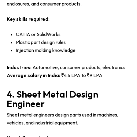
enclosures, and consumer products.
Key skills required:
CATIA or SolidWorks
Plastic part design rules
Injection molding knowledge
Industries:
Automotive, consumer products, electronics
Average salary in India:
₹4.5 LPA to ₹9 LPA
4. Sheet Metal Design
Engineer
Sheet metal engineers design parts used in machines,
vehicles, and industrial equipment.