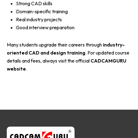
Strong CAD skills
Domain-specific training
Real industry projects
Good interview preparation
Many students upgrade their careers through
industry-
oriented CAD and design training
. For updated course
details and fees, always visit the official
CADCAMGURU
website
.