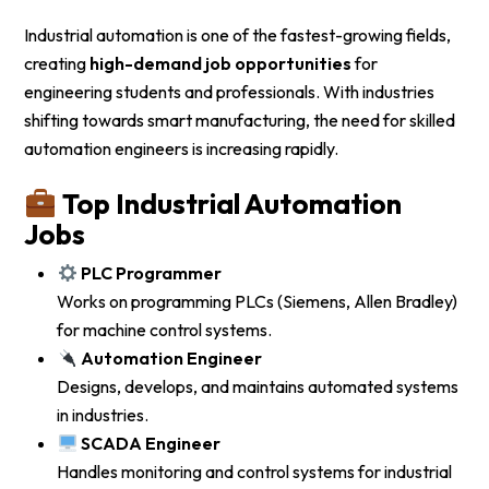
Industrial automation is one of the fastest-growing fields,
creating
high-demand job opportunities
for
engineering students and professionals. With industries
shifting towards smart manufacturing, the need for skilled
automation engineers is increasing rapidly.
Top Industrial Automation
Jobs
PLC Programmer
Works on programming PLCs (Siemens, Allen Bradley)
for machine control systems.
Automation Engineer
Designs, develops, and maintains automated systems
in industries.
SCADA Engineer
Handles monitoring and control systems for industrial