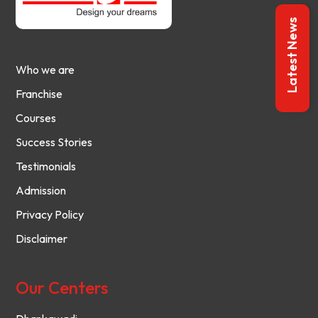
Latest News
Who we are
Franchise
Courses
Success Stories
Testimonials
Admission
Privacy Policy
Disclaimer
Our Centers