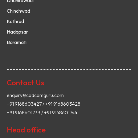
Dhankawadi
Chinchwad
Kothrud
Hadapsar
Baramati
Contact Us
enquiry@cadcamguru.com
+91 9168603427 / +91 9168603428
+91 9168601733 / +91 9168601744
Head office