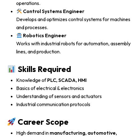
operations.
Control Systems Engineer
Develops and optimizes control systems for machines
and processes.
Robotics Engineer
Works with industrial robots for automation, assembly
lines, and production.
Skills Required
Knowledge of
PLC, SCADA, HMI
Basics of electrical & electronics
Understanding of sensors and actuators
Industrial communication protocols
Career Scope
High demand in
manufacturing, automotive,