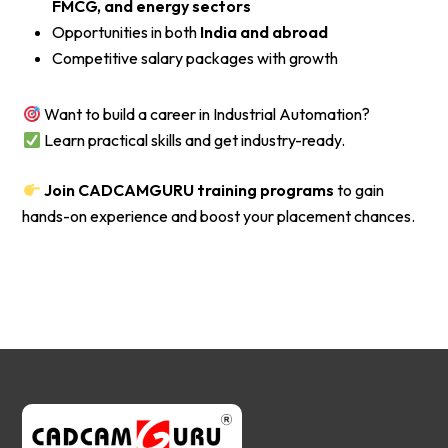
FMCG, and energy sectors
Opportunities in both
India and abroad
Competitive salary packages with growth
Want to build a career in Industrial Automation?
Learn practical skills and get industry-ready.
Join CADCAMGURU training programs
to gain
hands-on experience and boost your placement chances.