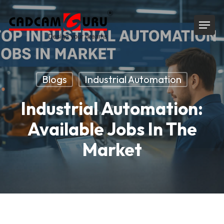
Skip
Menu
to
main
content
Blogs
Industrial Automation
Industrial Automation:
Available Jobs In The
Market