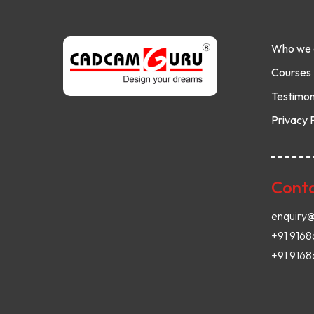
Who we 
Courses
Testimon
Privacy 
Conta
enquiry
+91 916
+91 9168