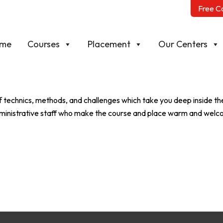
Free C
me
Courses
Placement
Our Centers
echnics, methods, and challenges which take you deep inside the
 administrative staff who make the course and place warm and wel