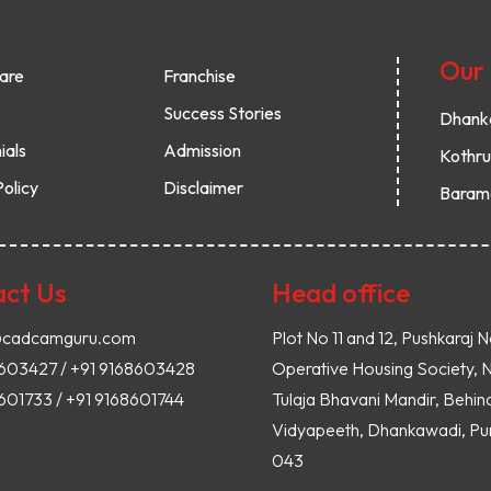
Our
are
Franchise
Success Stories
Dhank
ials
Admission
Kothr
Policy
Disclaimer
Baram
ct Us
Head office
@cadcamguru.com
Plot No 11 and 12, Pushkaraj N
8603427 / +91 9168603428
Operative Housing Society, 
601733 / +91 9168601744
Tulaja Bhavani Mandir, Behin
Vidyapeeth, Dhankawadi, Pun
043