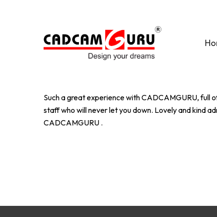
Skip
to
main
Ho
content
Such a great experience with CADCAMGURU, full of t
staff who will never let you down. Lovely and kind
CADCAMGURU .