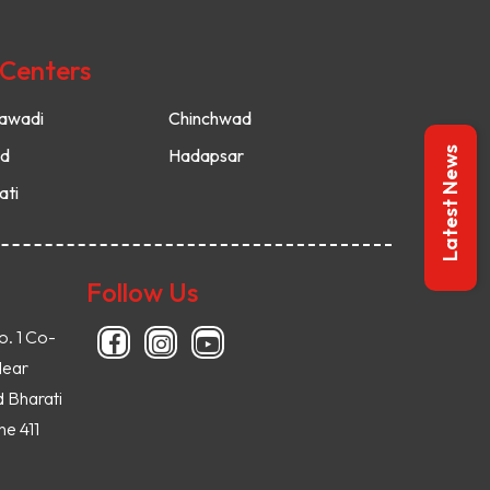
 Centers
awadi
Chinchwad
ud
Hadapsar
Latest News
ati
Follow Us
o. 1 Co-
Near
d Bharati
e 411