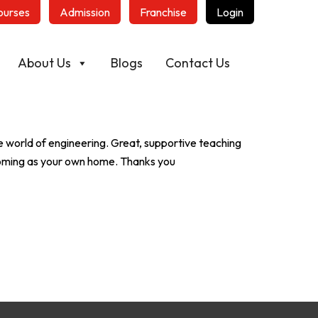
ourses
Admission
Franchise
Login
About Us
Blogs
Contact Us
 world of engineering. Great, supportive teaching
coming as your own home. Thanks you