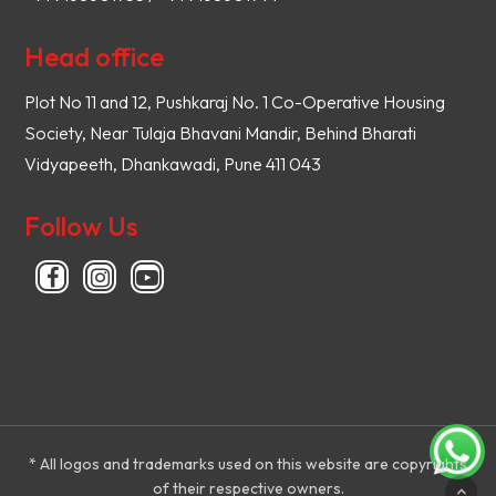
Head office
Plot No 11 and 12, Pushkaraj No. 1 Co-Operative Housing
Society, Near Tulaja Bhavani Mandir, Behind Bharati
Vidyapeeth, Dhankawadi, Pune 411 043
Follow Us
* All logos and trademarks used on this website are copyrights
of their respective owners.