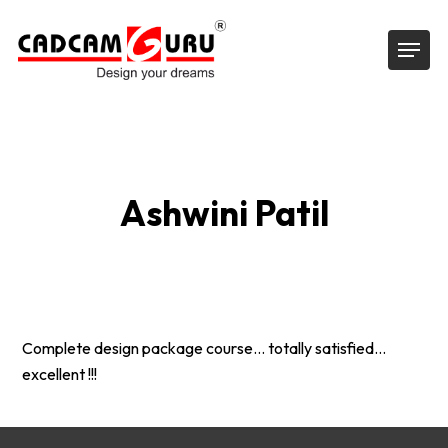
Skip
Menu
to
main
content
Ashwini Patil
Complete design package course… totally satisfied…
excellent !!!