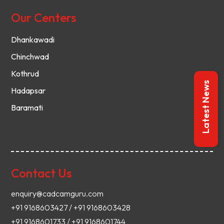
Our Centers
Dhankawadi
Chinchwad
Kothrud
Latest News
Hadapsar
Baramati
Contact Us
enquiry@cadcamguru.com
+91 9168603427 / +91 9168603428
+91 9168601733 / +91 9168601744