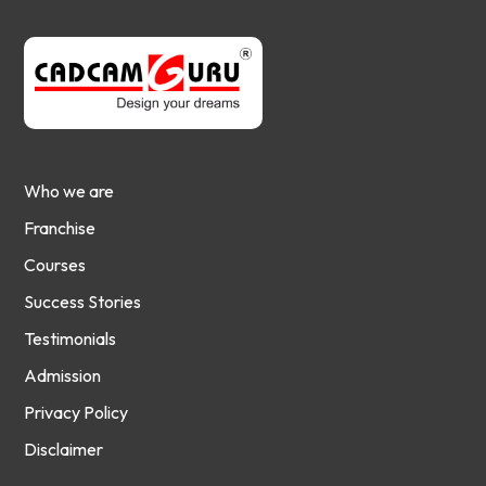
Who we are
Franchise
Courses
Success Stories
Testimonials
Admission
Privacy Policy
Disclaimer