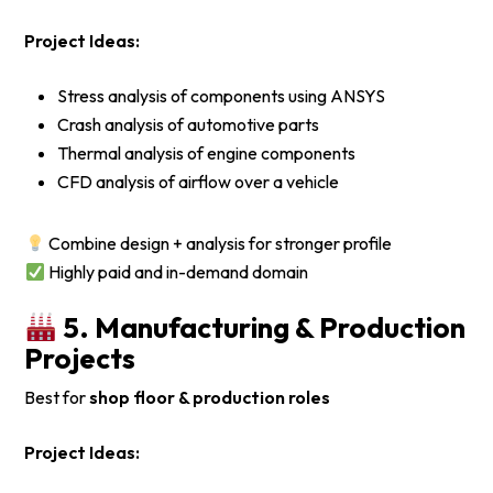
Project Ideas:
Stress analysis of components using ANSYS
Crash analysis of automotive parts
Thermal analysis of engine components
CFD analysis of airflow over a vehicle
Combine design + analysis for stronger profile
Highly paid and in-demand domain
5. Manufacturing & Production
Projects
Best for
shop floor & production roles
Project Ideas: