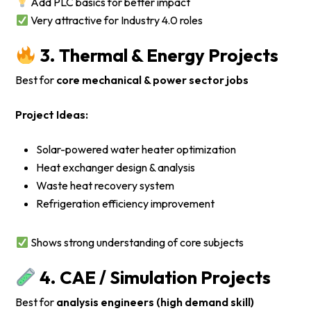
Add PLC basics for better impact
Very attractive for Industry 4.0 roles
3. Thermal & Energy Projects
Best for
core mechanical & power sector jobs
Project Ideas:
Solar-powered water heater optimization
Heat exchanger design & analysis
Waste heat recovery system
Refrigeration efficiency improvement
Shows strong understanding of core subjects
4. CAE / Simulation Projects
Best for
analysis engineers (high demand skill)