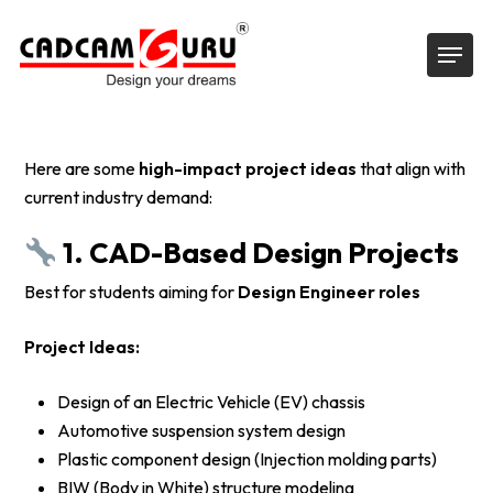
Skip
Menu
to
main
content
Here are some
high-impact project ideas
that align with
current industry demand:
1. CAD-Based Design Projects
Best for students aiming for
Design Engineer roles
Project Ideas:
Design of an Electric Vehicle (EV) chassis
Automotive suspension system design
Plastic component design (Injection molding parts)
BIW (Body in White) structure modeling