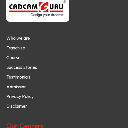
Who we are
Franchise
Courses
Success Stories
Testimonials
Admission
Privacy Policy
Disclaimer
Our Centers