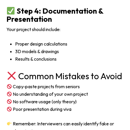
Step 4: Documentation &
Presentation
Your project should include:
Proper design calculations
3D models & drawings
Results & conclusions
Common Mistakes to Avoid
Copy-paste projects from seniors
No understanding of your own project
No software usage (only theory)
Poor presentation during viva
Remember: Interviewers can easily identify fake or