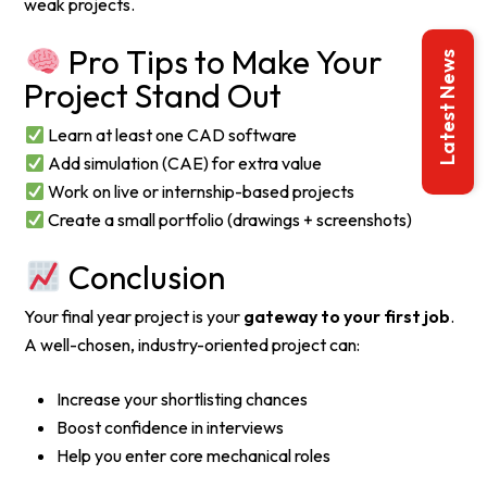
weak projects.
Pro Tips to Make Your
Latest News
Project Stand Out
Learn at least one CAD software
Add simulation (CAE) for extra value
Work on live or internship-based projects
Create a small portfolio (drawings + screenshots)
Conclusion
Your final year project is your
gateway to your first job
.
A well-chosen, industry-oriented project can:
Increase your shortlisting chances
Boost confidence in interviews
Help you enter core mechanical roles