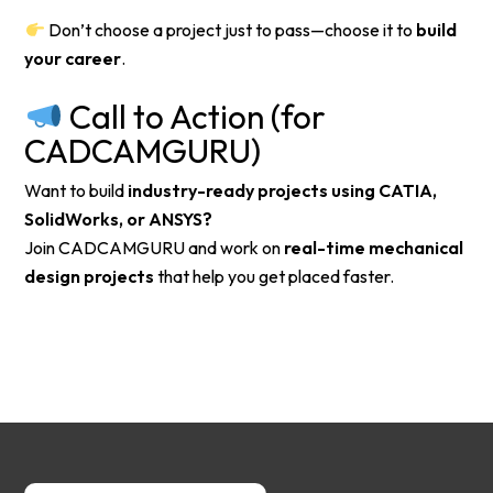
Don’t choose a project just to pass—choose it to
build
your career
.
Call to Action (for
CADCAMGURU)
Want to build
industry-ready projects using CATIA,
SolidWorks, or ANSYS?
Join CADCAMGURU and work on
real-time mechanical
design projects
that help you get placed faster.