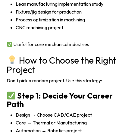
Lean manufacturing implementation study
Fixture/jig design for production
Process optimization in machining
CNC machining project
Useful for core mechanical industries
How to Choose the Right
Project
Don’t pick a random project. Use this strategy:
Step 1: Decide Your Career
Path
Design → Choose CAD/CAE project
Core → Thermal or Manufacturing
Automation → Robotics project