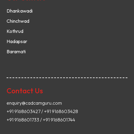
Dhankawadi
Chinchwad
Kothrud
Hadapsar
Baramati
Contact Us
enquiry@cadcamguru.com
+91 9168603427 / +91 9168603428
+91 9168601733 / +91 9168601744