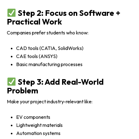
Step 2: Focus on Software +
Practical Work
Companies prefer students who know:
CAD tools (CATIA, SolidWorks)
CAE tools (ANSYS)
Basic manufacturing processes
Step 3: Add Real-World
Problem
Make your project industry-relevant like:
EV components
Lightweight materials
Automation systems