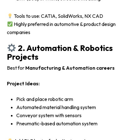
Tools to use: CATIA, SolidWorks, NX CAD
Highly preferred in automotive & product design
companies
2. Automation & Robotics
Projects
Best for
Manufacturing & Automation careers
Project Ideas:
Pick and place robotic arm
Automated material handling system
Conveyor system with sensors
Pneumatic-based automation system