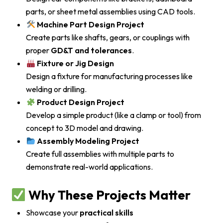
parts, or sheet metal assemblies using CAD tools.
Machine Part Design Project
Create parts like shafts, gears, or couplings with
proper
GD&T and tolerances
.
Fixture or Jig Design
Design a fixture for manufacturing processes like
welding or drilling.
Product Design Project
Develop a simple product (like a clamp or tool) from
concept to 3D model and drawing.
Assembly Modeling Project
Create full assemblies with multiple parts to
demonstrate real-world applications.
Why These Projects Matter
Showcase your
practical skills