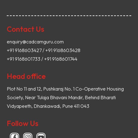
Contact Us
enquiry@cadcamguru.com
+91 9168603427 / +91 9168603428
+91 9168601733 / +91 9168601744
Head office
Plot No 11 and 12, Pushkaraj No. 1 Co-Operative Housing
Society, Near Tulaja Bhavani Mandir, Behind Bharati
Vidyapeeth, Dhankawadi, Pune 411 043
Follow Us