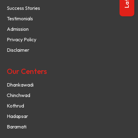
Success Stories
Testimonials
Admission
Privacy Policy
Disclaimer
Our Centers
Dhankawadi
Chinchwad
Kothrud
Hadapsar
Baramati