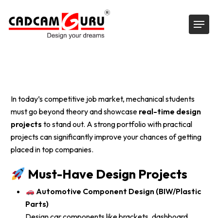
Skip
Menu
to
main
content
In today’s competitive job market, mechanical students
must go beyond theory and showcase
real-time design
projects
to stand out. A strong portfolio with practical
projects can significantly improve your chances of getting
placed in top companies.
Must-Have Design Projects
Automotive Component Design (BIW/Plastic
Parts)
Design car components like brackets, dashboard