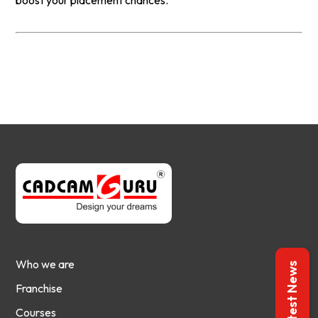
boost your placement chances.
Who we are
Latest News
Franchise
Courses