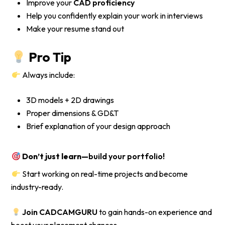
Improve your
CAD proficiency
Help you confidently explain your work in interviews
Make your resume stand out
Pro Tip
Always include:
3D models + 2D drawings
Proper dimensions & GD&T
Brief explanation of your design approach
Don’t just learn—
build your portfolio!
Start working on real-time projects and become
industry-ready.
Join CADCAMGURU
to gain hands-on experience and