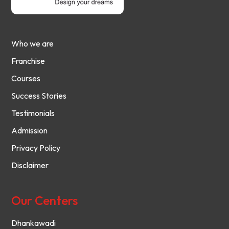
Who we are
Franchise
Courses
Success Stories
Testimonials
Admission
Privacy Policy
Disclaimer
Our Centers
Dhankawadi