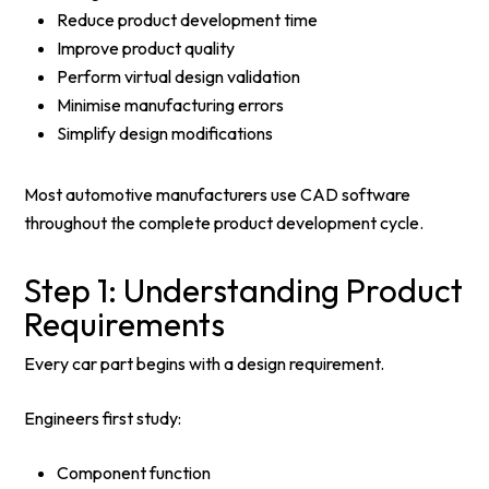
Reduce product development time
Improve product quality
Perform virtual design validation
Minimise manufacturing errors
Simplify design modifications
Most automotive manufacturers use CAD software
throughout the complete product development cycle.
Step 1: Understanding Product
Requirements
Every car part begins with a design requirement.
Engineers first study:
Component function