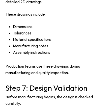
detailed 2D drawings.
These drawings include:
Dimensions
Tolerances
Material specifications
Manufacturing notes
Assembly instructions
Production teams use these drawings during
manufacturing and quality inspection.
Step 7: Design Validation
Before manufacturing begins, the design is checked
carefully.