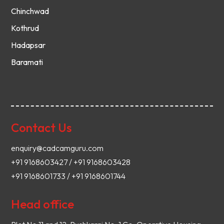
Chinchwad
Kothrud
Hadapsar
Baramati
Contact Us
enquiry@cadcamguru.com
+91 9168603427 / +91 9168603428
+91 9168601733 / +91 9168601744
Head office