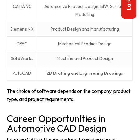
CATIA V5
Automotive Product Design, BIW, Surface
Modelling
Siemens NX
Product Design and Manufacturing
CREO
Mechanical Product Design
SolidWorks
Machine and Product Design
AutoCAD
2D Drafting and Engineering Drawings
The choice of software depends on the company, product
type, and project requirements.
Career Opportunities in
Automotive CAD Design
Learning CAD software can lead to exciting career