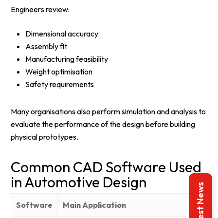
Engineers review:
Dimensional accuracy
Assembly fit
Manufacturing feasibility
Weight optimisation
Safety requirements
Many organisations also perform simulation and analysis to
evaluate the performance of the design before building
physical prototypes.
Common CAD Software Used
in Automotive Design
Latest News
Software
Main Application