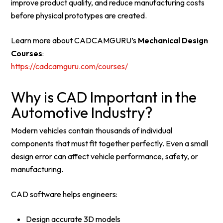
improve product quality, and reduce manufacturing costs
before physical prototypes are created.
Learn more about CADCAMGURU’s
Mechanical Design
Courses
:
https://cadcamguru.com/courses/
Why is CAD Important in the
Automotive Industry?
Modern vehicles contain thousands of individual
components that must fit together perfectly. Even a small
design error can affect vehicle performance, safety, or
manufacturing.
CAD software helps engineers:
Design accurate 3D models