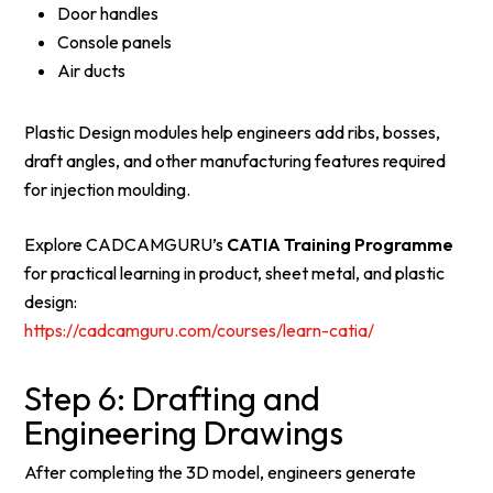
Door handles
Console panels
Air ducts
Plastic Design modules help engineers add ribs, bosses,
draft angles, and other manufacturing features required
for injection moulding.
Explore CADCAMGURU’s
CATIA Training Programme
for practical learning in product, sheet metal, and plastic
design:
https://cadcamguru.com/courses/learn-catia/
Step 6: Drafting and
Engineering Drawings
After completing the 3D model, engineers generate