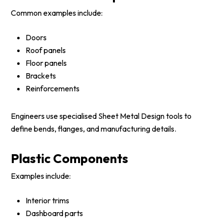
Common examples include:
Doors
Roof panels
Floor panels
Brackets
Reinforcements
Engineers use specialised Sheet Metal Design tools to
define bends, flanges, and manufacturing details.
Plastic Components
Examples include:
Interior trims
Dashboard parts