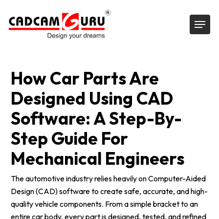
Skip
Menu
to
main
content
How Car Parts Are
Designed Using CAD
Software: A Step-By-
Step Guide For
Mechanical Engineers
The automotive industry relies heavily on Computer-Aided
Design (CAD) software to create safe, accurate, and high-
quality vehicle components. From a simple bracket to an
entire car body, every part is designed, tested, and refined