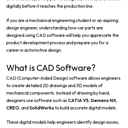
digitally before it reaches the production line.
If you are a mechanical engineering student or an aspiring
design engineer, understanding how car parts are
designed using CAD software will help you appreciate the
product development process and prepare you for a
career in automotive design.
What is CAD Software?
CAD (Computer-Aided Design) software allows engineers
to create detailed 2D drawings and 3D models of
mechanical components. Instead of drawing by hand,
designers use software such as
CATIA V5
,
Siemens NX
,
CREO
, and
SolidWorks
to build accurate digital models.
These digital models help engineers identify design issues,