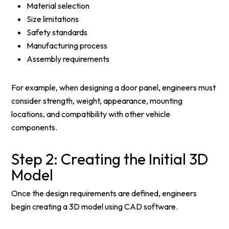
Material selection
Size limitations
Safety standards
Manufacturing process
Assembly requirements
For example, when designing a door panel, engineers must
consider strength, weight, appearance, mounting
locations, and compatibility with other vehicle
components.
Step 2: Creating the Initial 3D
Model
Once the design requirements are defined, engineers
begin creating a 3D model using CAD software.