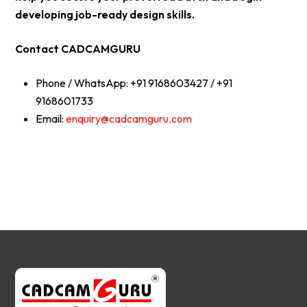
developing job-ready design skills.
Contact CADCAMGURU
Phone / WhatsApp: +91 9168603427 / +91
9168601733
Email:
enquiry@cadcamguru.com