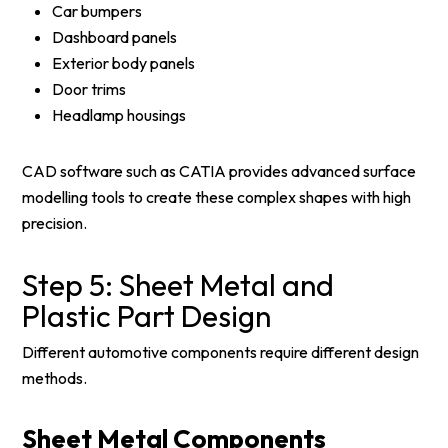
Car bumpers
Dashboard panels
Exterior body panels
Door trims
Headlamp housings
CAD software such as CATIA provides advanced surface
modelling tools to create these complex shapes with high
precision.
Step 5: Sheet Metal and
Plastic Part Design
Different automotive components require different design
methods.
Sheet Metal Components