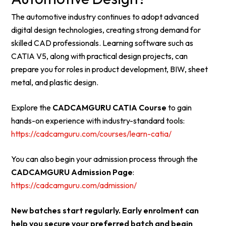
The automotive industry continues to adopt advanced
digital design technologies, creating strong demand for
skilled CAD professionals. Learning software such as
CATIA V5, along with practical design projects, can
prepare you for roles in product development, BIW, sheet
metal, and plastic design.
Explore the
CADCAMGURU CATIA Course
to gain
hands-on experience with industry-standard tools:
https://cadcamguru.com/courses/learn-catia/
You can also begin your admission process through the
CADCAMGURU Admission Page
:
https://cadcamguru.com/admission/
New batches start regularly. Early enrolment can
help you secure your preferred batch and begin