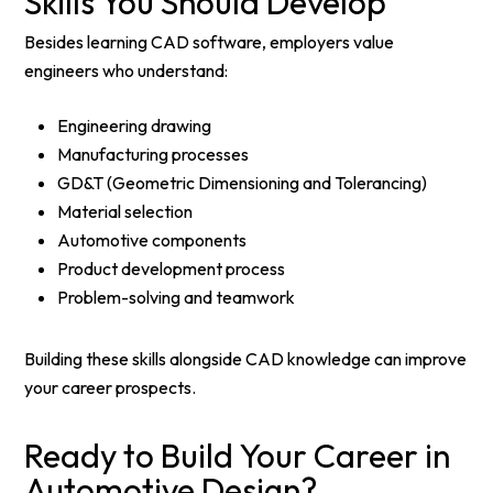
Skills You Should Develop
Besides learning CAD software, employers value
engineers who understand:
Engineering drawing
Manufacturing processes
GD&T (Geometric Dimensioning and Tolerancing)
Material selection
Automotive components
Product development process
Problem-solving and teamwork
Building these skills alongside CAD knowledge can improve
your career prospects.
Ready to Build Your Career in
Automotive Design?