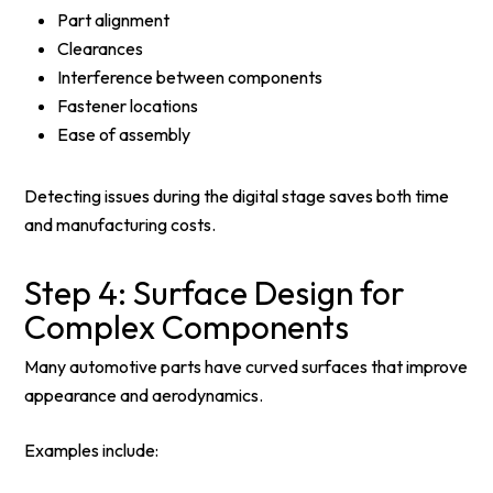
Part alignment
Clearances
Interference between components
Fastener locations
Ease of assembly
Detecting issues during the digital stage saves both time
and manufacturing costs.
Step 4: Surface Design for
Complex Components
Many automotive parts have curved surfaces that improve
appearance and aerodynamics.
Examples include: