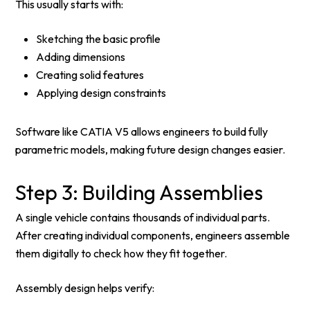
This usually starts with:
Sketching the basic profile
Adding dimensions
Creating solid features
Applying design constraints
Software like CATIA V5 allows engineers to build fully
parametric models, making future design changes easier.
Step 3: Building Assemblies
A single vehicle contains thousands of individual parts.
After creating individual components, engineers assemble
them digitally to check how they fit together.
Assembly design helps verify: