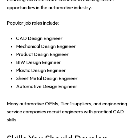
opportunities in the automotive industry.
Popular job roles include:
CAD Design Engineer
Mechanical Design Engineer
Product Design Engineer
BIW Design Engineer
Plastic Design Engineer
Sheet Metal Design Engineer
Automotive Design Engineer
Many automotive OEMs, Tier 1 suppliers, and engineering
service companies recruit engineers with practical CAD
skills.