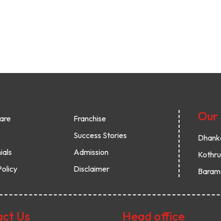
Our
are
Franchise
Success Stories
Dhank
ials
Admission
Kothr
Policy
Disclaimer
Baram
ct Us
Head office