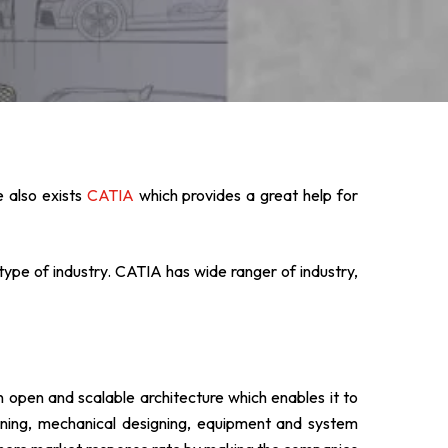
 also exists
CATIA
which provides a great help for
type of industry. CATIA has wide ranger of industry,
n open and scalable architecture which enables it to
signing, mechanical designing, equipment and system