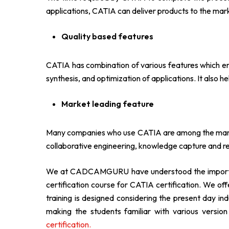
applications, CATIA can deliver products to the marke
Quality based features
CATIA has combination of various features which ens
synthesis, and optimization of applications. It also he
Market leading feature
Many companies who use CATIA are among the market
collaborative engineering, knowledge capture and re
We at CADCAMGURU have understood the importance
certification course for CATIA certification. We off
training is designed considering the present day in
making the students familiar with various ver
certification.