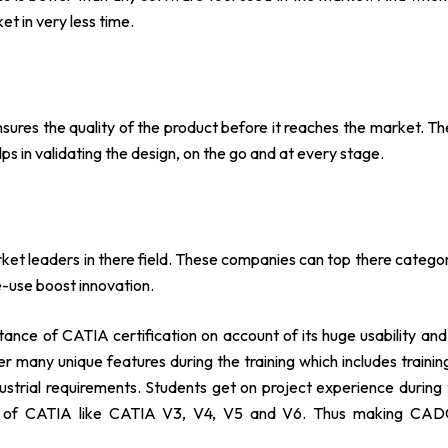
t in very less time.
ures the quality of the product before it reaches the market. Thes
lps in validating the design, on the go and at every stage.
 leaders in there field. These companies can top there categor
-use boost innovation.
 of CATIA certification on account of its huge usability and
er many unique features during the training which includes traini
dustrial requirements. Students get on project experience during 
sion of CATIA like CATIA V3, V4, V5 and V6. Thus making CA