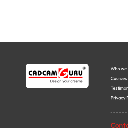
Who we 
Courses
Testimon
Privacy 
Conta