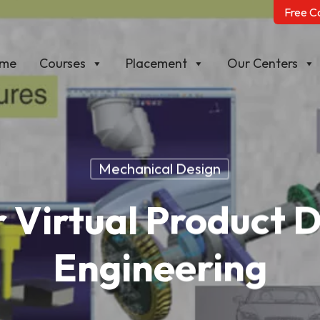
Free C
me
Courses
Placement
Our Centers
Mechanical Design
 Virtual Product 
Engineering