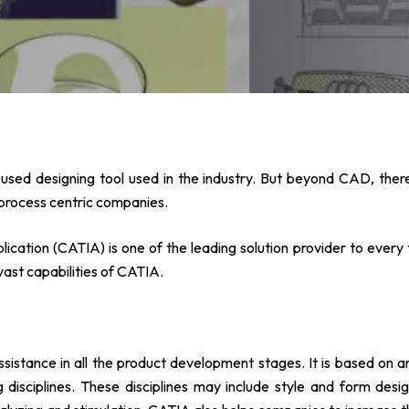
sed designing tool used in the industry. But beyond CAD, there
process centric companies.
ation (CATIA) is one of the leading solution provider to every 
 vast capabilities of CATIA.
ssistance in all the product development stages. It is based on a
g disciplines. These disciplines may include style and form de